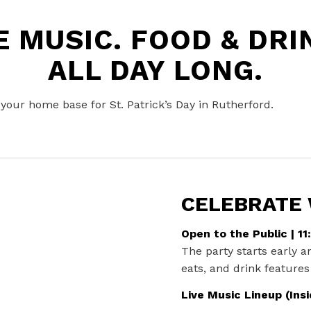
VE MUSIC. FOOD
&
DRIN
ALL DAY LONG.
s your home base for St. Patrick’s Day in Rutherford.
CELEBRATE
Open to the Public | 1
The party starts early a
eats, and drink features 
Live Music Lineup (Insi