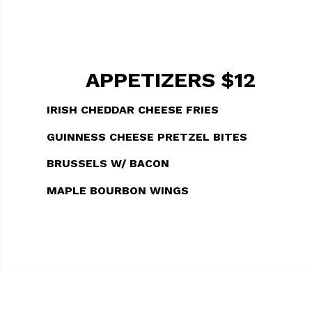
APPETIZERS $12
IRISH CHEDDAR CHEESE FRIES
GUINNESS CHEESE PRETZEL BITES
BRUSSELS W/ BACON
MAPLE BOURBON WINGS