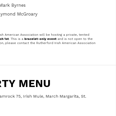
Mark Byrnes
Raymond McGroary
ish American Association will be hosting a private, tented
ch 1st
. This is a
bracelet-only event
and is not open to the
tion, please contact the Rutherford Irish American Association
ARTY MENU
Shamrock 75, Irish Mule, March Margarita, St.