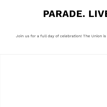
PARADE. LI
Join us for a full day of celebration! The Union i