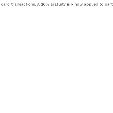
t card transactions. A 20% gratuity is kindly applied to part