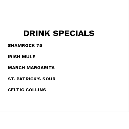
DRINK SPECIALS
SHAMROCK 75
IRISH MULE
MARCH MARGARITA
ST. PATRICK’S SOUR
CELTIC COLLINS