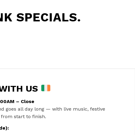
K SPECIALS.
 WITH US
1:00AM – Close
nd goes all day long — with live music, festive
from start to finish.
de):