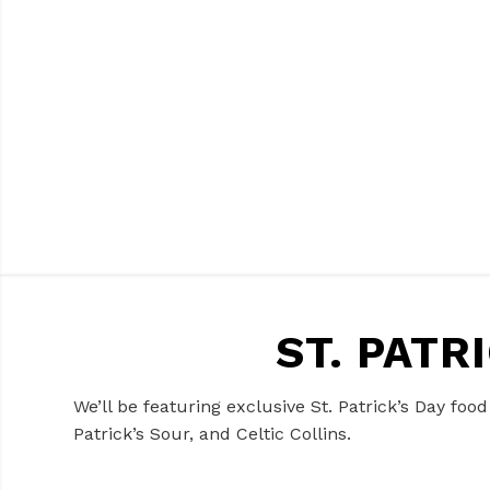
ST. PATR
We’ll be featuring exclusive St. Patrick’s Day foo
Patrick’s Sour, and Celtic Collins.