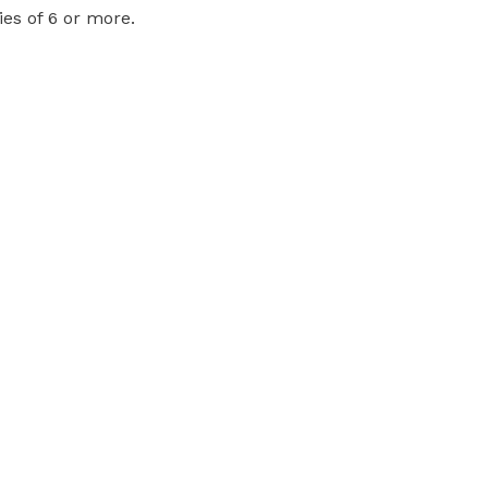
ies of 6 or more.