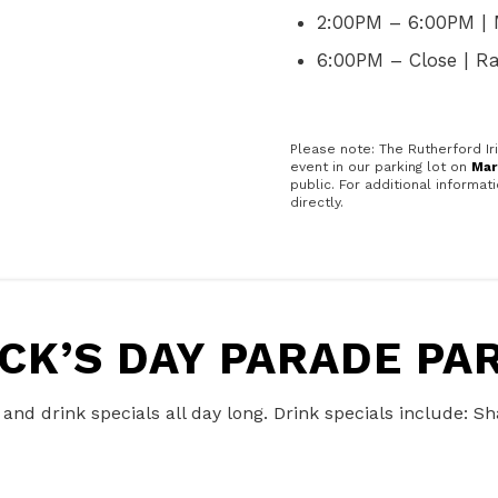
2:00PM – 6:00PM | 
6:00PM – Close | 
Please note: The Rutherford Ir
event in our parking lot on
Mar
public. For additional informa
directly.
ICK’S DAY PARADE P
d and drink specials all day long. Drink specials include: 