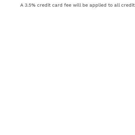
A 3.5% credit card fee will be applied to all credi