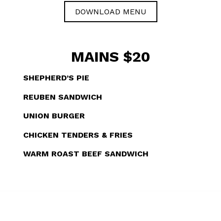
DOWNLOAD MENU
MAINS $20
SHEPHERD’S PIE
REUBEN SANDWICH
UNION BURGER
CHICKEN TENDERS & FRIES
WARM ROAST BEEF SANDWICH