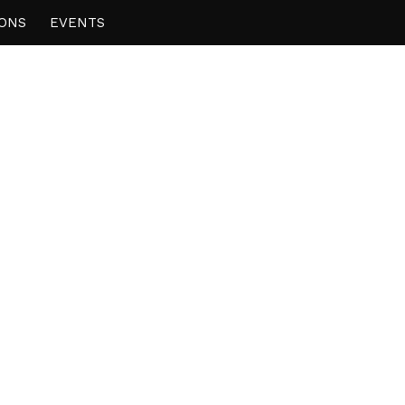
IONS
EVENTS