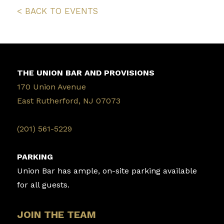
< BACK TO EVENTS
THE UNION BAR AND PROVISIONS
170 Union Avenue
East Rutherford, NJ 07073
‭(201) 561-5229‬
PARKING
Union Bar has ample, on-site parking available
for all guests.
JOIN THE TEAM