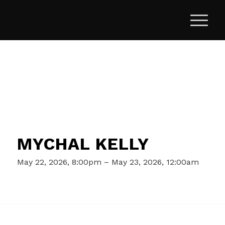
MYCHAL KELLY
May 22, 2026, 8:00pm – May 23, 2026, 12:00am