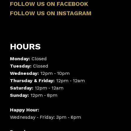
FOLLOW US ON FACEBOOK
FOLLOW US ON INSTAGRAM
HOURS
Monday:
Closed
Tuesday:
Closed
Wednesday:
12pm ‑ 10pm
Thursday & Friday:
12pm ‑ 12am
Saturday:
12pm ‑ 12am
Sunday:
12pm ‑ 8pm
Happy Hour:
Wednesday ‑ Friday: 3pm ‑ 6pm