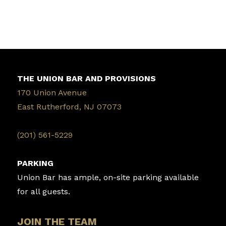
THE UNION BAR AND PROVISIONS
170 Union Avenue
East Rutherford, NJ 07073
‭(201) 561-5229‬
PARKING
Union Bar has ample, on-site parking available
for all guests.
JOIN THE TEAM