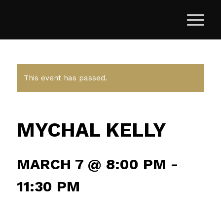
This event has passed.
MYCHAL KELLY
MARCH 7 @ 8:00 PM
-
11:30 PM