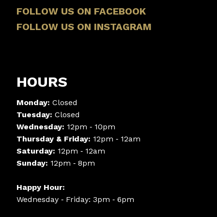
FOLLOW US ON FACEBOOK
FOLLOW US ON INSTAGRAM
HOURS
Monday:
Closed
Tuesday:
Closed
Wednesday:
12pm ‑ 10pm
Thursday & Friday:
12pm ‑ 12am
Saturday:
12pm ‑ 12am
Sunday:
12pm ‑ 8pm
Happy Hour:
Wednesday ‑ Friday: 3pm ‑ 6pm