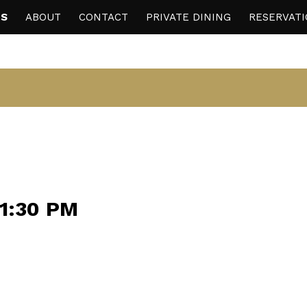
S
ABOUT
CONTACT
PRIVATE DINING
RESERVAT
11:30 PM