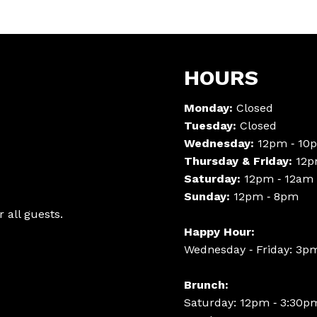
HOURS
Monday:
Closed
Tuesday:
Closed
Wednesday:
12pm ‑ 10
Thursday & Friday:
12p
Saturday:
12pm ‑ 12am
Sunday:
12pm ‑ 8pm
 all guests.
Happy Hour:
Wednesday ‑ Friday: 3p
Brunch:
Saturday: 12pm ‑ 3:30p