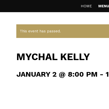
HOME
MENU
This event has passed.
MYCHAL KELLY
JANUARY 2 @ 8:00 PM
-