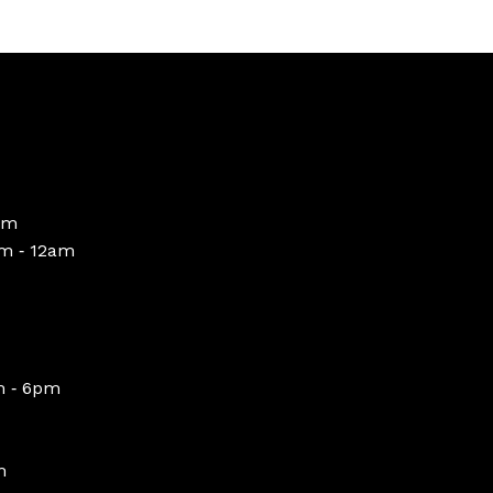
pm
m ‑ 12am
m ‑ 6pm
m