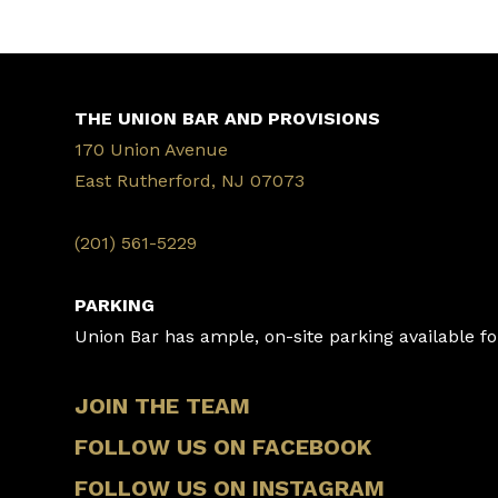
THE UNION BAR AND PROVISIONS
170 Union Avenue
East Rutherford, NJ 07073
‭(201) 561-5229‬
PARKING
Union Bar has ample, on-site parking available for
JOIN THE TEAM
FOLLOW US ON FACEBOOK
FOLLOW US ON INSTAGRAM