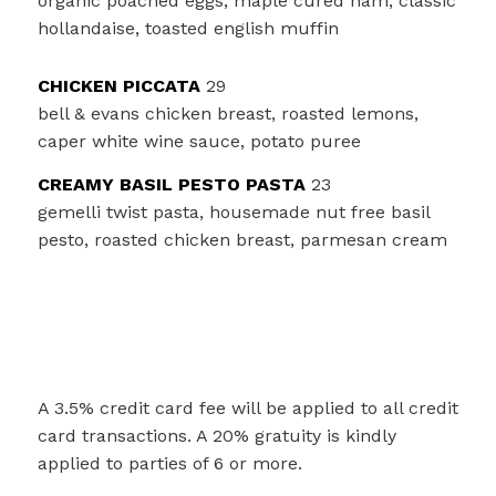
organic poached eggs, maple cured ham, classic
hollandaise, toasted english muffin
CHICKEN PICCATA
29
bell & evans chicken breast, roasted lemons,
caper white wine sauce, potato puree
CREAMY BASIL PESTO PASTA
23
gemelli twist pasta, housemade nut free basil
pesto, roasted chicken breast, parmesan cream
A 3.5% credit card fee will be applied to all credit
card transactions. A 20% gratuity is kindly
applied to parties of 6 or more.