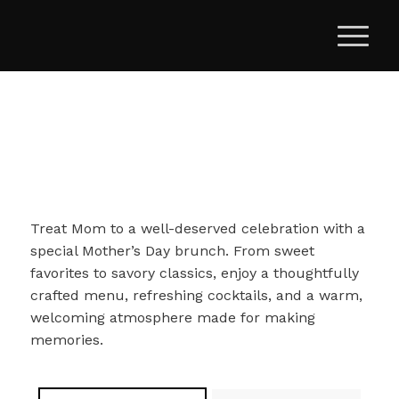
Treat Mom to a well-deserved celebration with a
special Mother’s Day brunch. From sweet
favorites to savory classics, enjoy a thoughtfully
crafted menu, refreshing cocktails, and a warm,
welcoming atmosphere made for making
memories.