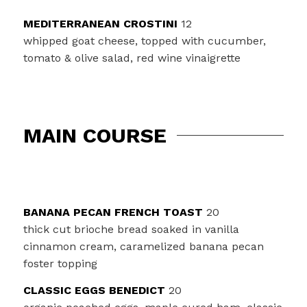
MEDITERRANEAN CROSTINI
12
whipped goat cheese, topped with cucumber,
tomato & olive salad, red wine vinaigrette
MAIN COURSE
BANANA PECAN FRENCH TOAST
20
thick cut brioche bread soaked in vanilla
cinnamon cream, caramelized banana pecan
foster topping
CLASSIC EGGS BENEDICT
20