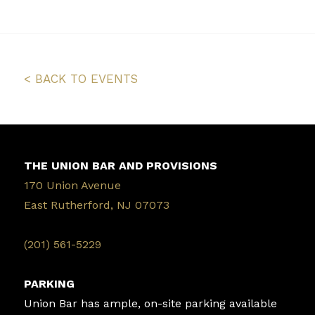
< BACK TO EVENTS
THE UNION BAR AND PROVISIONS
170 Union Avenue
East Rutherford, NJ 07073
‭(201) 561-5229‬
PARKING
Union Bar has ample, on-site parking available