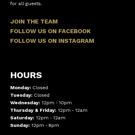
for all guests.
JOIN THE TEAM
FOLLOW US ON FACEBOOK
FOLLOW US ON INSTAGRAM
HOURS
Monday:
Closed
Tuesday:
Closed
Wednesday:
12pm ‑ 10pm
Thursday & Friday:
12pm ‑ 12am
Saturday:
12pm ‑ 12am
Sunday:
12pm ‑ 8pm