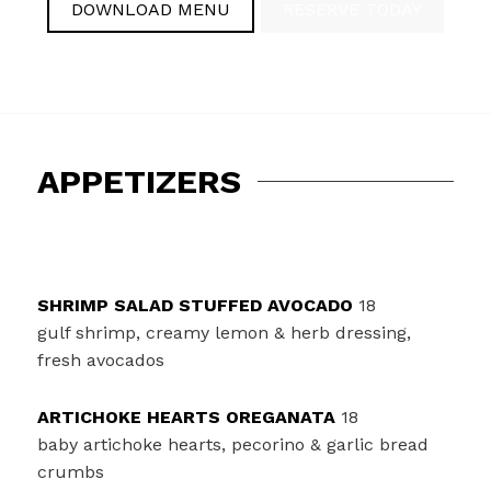
DOWNLOAD MENU
RESERVE TODAY
APPETIZERS
SHRIMP SALAD STUFFED AVOCADO
18
gulf shrimp, creamy lemon & herb dressing,
fresh avocados
ARTICHOKE HEARTS OREGANATA
18
baby artichoke hearts, pecorino & garlic bread
crumbs