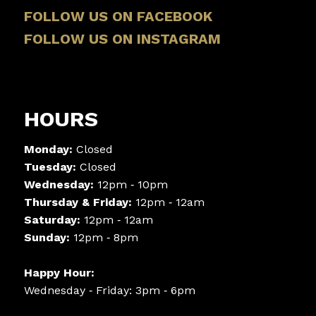
FOLLOW US ON FACEBOOK
FOLLOW US ON INSTAGRAM
HOURS
Monday:
Closed
Tuesday:
Closed
Wednesday:
12pm ‑ 10pm
Thursday & Friday:
12pm ‑ 12am
Saturday:
12pm ‑ 12am
Sunday:
12pm ‑ 8pm
Happy Hour:
Wednesday ‑ Friday: 3pm ‑ 6pm