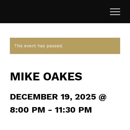
This event has passed.
MIKE OAKES
DECEMBER 19, 2025 @
8:00 PM
-
11:30 PM