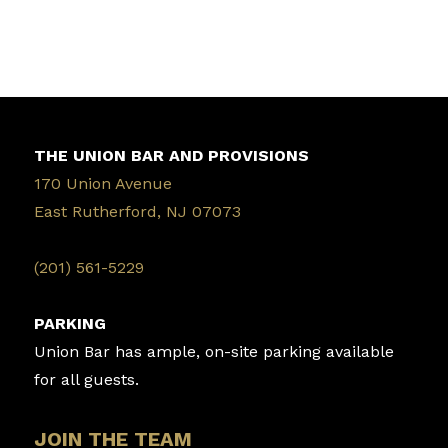
THE UNION BAR AND PROVISIONS
170 Union Avenue
East Rutherford, NJ 07073
‭(201) 561-5229‬
PARKING
Union Bar has ample, on-site parking available
for all guests.
JOIN THE TEAM