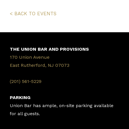
< BACK TO EVENTS
THE UNION BAR AND PROVISIONS
170 Union Avenue
East Rutherford, NJ 07073
‭(201) 561-5229‬
PARKING
Union Bar has ample, on-site parking available
for all guests.