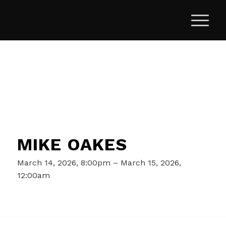
MIKE OAKES
March 14, 2026, 8:00pm – March 15, 2026,
12:00am