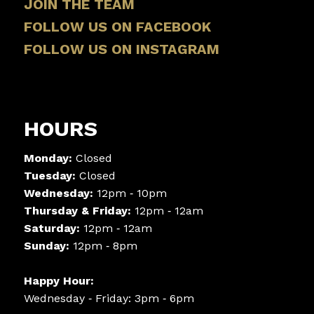
JOIN THE TEAM
FOLLOW US ON FACEBOOK
FOLLOW US ON INSTAGRAM
HOURS
Monday:
Closed
Tuesday:
Closed
Wednesday:
12pm ‑ 10pm
Thursday & Friday:
12pm ‑ 12am
Saturday:
12pm ‑ 12am
Sunday:
12pm ‑ 8pm
Happy Hour:
Wednesday ‑ Friday: 3pm ‑ 6pm