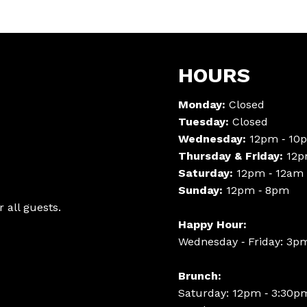
HOURS
Monday:
Closed
Tuesday:
Closed
Wednesday:
12pm ‑ 10
Thursday & Friday:
12p
Saturday:
12pm ‑ 12am
Sunday:
12pm ‑ 8pm
 all guests.
Happy Hour:
Wednesday ‑ Friday: 3p
Brunch:
Saturday: 12pm ‑ 3:30p