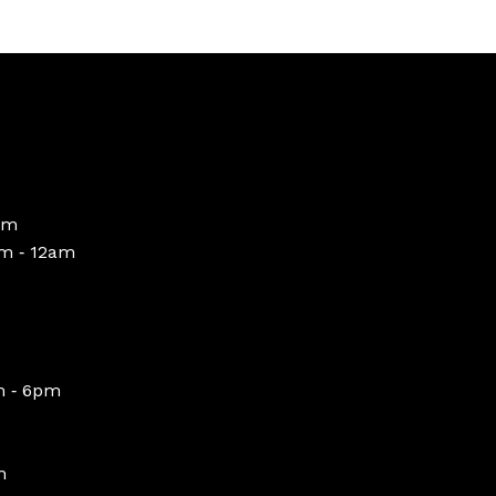
pm
m ‑ 12am
m ‑ 6pm
m