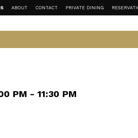
S
ABOUT
CONTACT
PRIVATE DINING
RESERVAT
:00 PM
-
11:30 PM