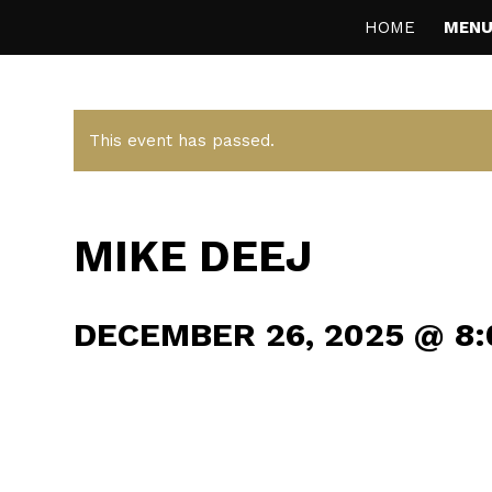
HOME
MENU
This event has passed.
MIKE DEEJ
DECEMBER 26, 2025 @ 8