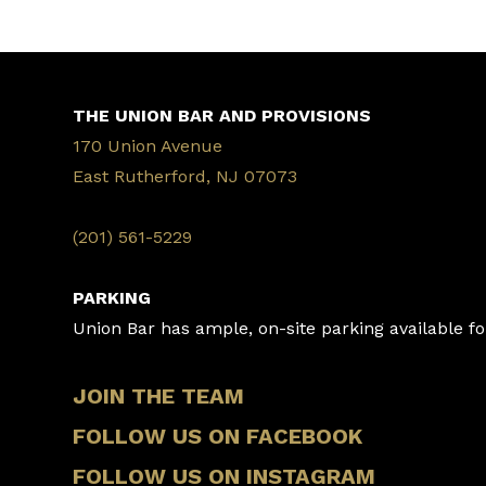
THE UNION BAR AND PROVISIONS
170 Union Avenue
East Rutherford, NJ 07073
‭(201) 561-5229‬
PARKING
Union Bar has ample, on-site parking available for
JOIN THE TEAM
FOLLOW US ON FACEBOOK
FOLLOW US ON INSTAGRAM