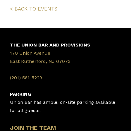
< BACK TO EVENTS
THE UNION BAR AND PROVISIONS
170 Union Avenue
East Rutherford, NJ 07073
‭(201) 561-5229‬
PARKING
Union Bar has ample, on-site parking available
for all guests.
JOIN THE TEAM