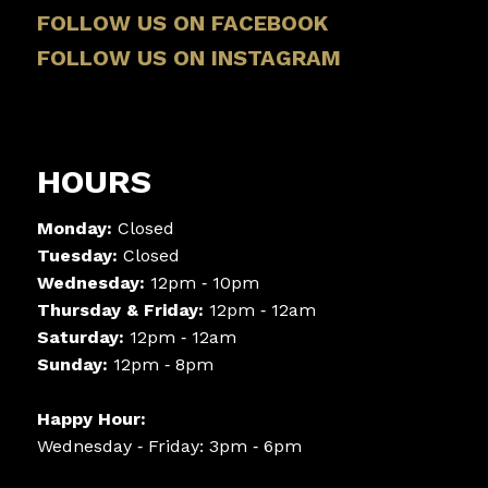
FOLLOW US ON FACEBOOK
FOLLOW US ON INSTAGRAM
HOURS
Monday:
Closed
Tuesday:
Closed
Wednesday:
12pm ‑ 10pm
Thursday & Friday:
12pm ‑ 12am
Saturday:
12pm ‑ 12am
Sunday:
12pm ‑ 8pm
Happy Hour:
Wednesday ‑ Friday: 3pm ‑ 6pm